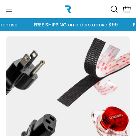
Skip
to
Open
OPEN
Open
content
SEARCH
navigation
rchase
FREE SHIPPING
on orders above $99
FR
BAR
menu