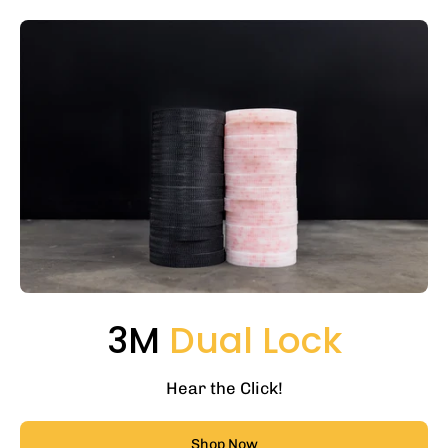
3M
Dual Lock
Hear the Click!
Shop Now