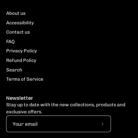
About us
Accessibility
Contact us
FAQ
Privacy Policy
Refund Policy
Search
Terms of Service
Newsletter
Stay up to date with the new collections, products and
exclusive offers.
Subscribe
to