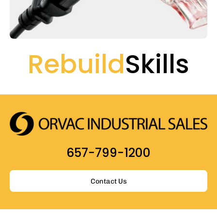
Rebuild
Skills
657-799-1200
Contact Us