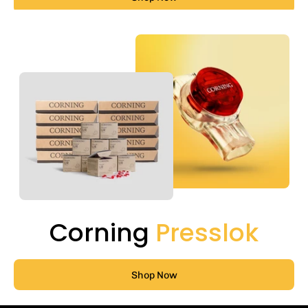
Corning
Presslok
Shop Now